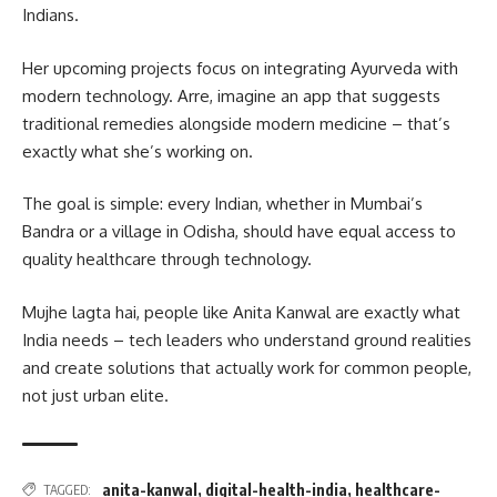
Indians.
Her upcoming projects focus on integrating Ayurveda with
modern technology. Arre, imagine an app that suggests
traditional remedies alongside modern medicine – that’s
exactly what she’s working on.
The goal is simple: every Indian, whether in Mumbai’s
Bandra or a village in Odisha, should have equal access to
quality healthcare through technology.
Mujhe lagta hai, people like Anita Kanwal are exactly what
India needs – tech leaders who understand ground realities
and create solutions that actually work for common people,
not just urban elite.
anita-kanwal
,
digital-health-india
,
healthcare-
TAGGED: