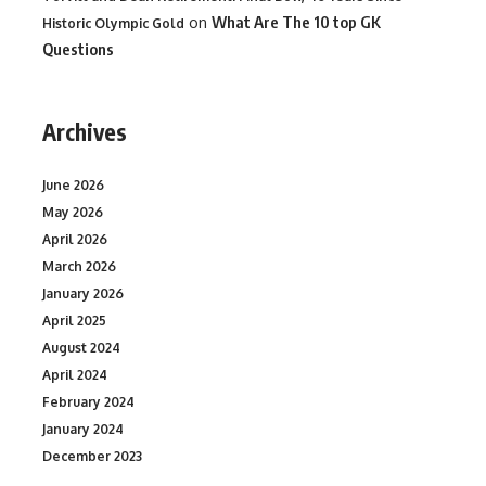
on
What Are The 10 top GK
Historic Olympic Gold
Questions
Archives
June 2026
May 2026
April 2026
March 2026
January 2026
April 2025
August 2024
April 2024
February 2024
January 2024
December 2023