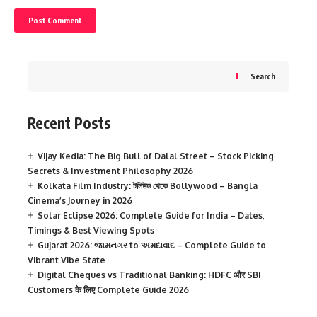
Search
Recent Posts
Vijay Kedia: The Big Bull of Dalal Street – Stock Picking
Secrets & Investment Philosophy 2026
Kolkata Film Industry: টলিউড থেকে Bollywood – Bangla
Cinema’s Journey in 2026
Solar Eclipse 2026: Complete Guide for India – Dates,
Timings & Best Viewing Spots
Gujarat 2026: જામનગર to અમદાવાદ – Complete Guide to
Vibrant Vibe State
Digital Cheques vs Traditional Banking: HDFC और SBI
Customers के लिए Complete Guide 2026