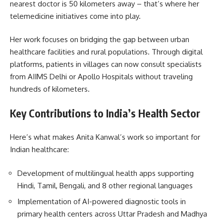
nearest doctor is 50 kilometers away – that’s where her
telemedicine initiatives come into play.
Her work focuses on bridging the gap between urban
healthcare facilities and rural populations. Through digital
platforms, patients in villages can now consult specialists
from AIIMS Delhi or Apollo Hospitals without traveling
hundreds of kilometers.
Key Contributions to India’s Health Sector
Here’s what makes Anita Kanwal’s work so important for
Indian healthcare:
Development of multilingual health apps supporting
Hindi, Tamil, Bengali, and 8 other regional languages
Implementation of AI-powered diagnostic tools in
primary health centers across Uttar Pradesh and Madhya