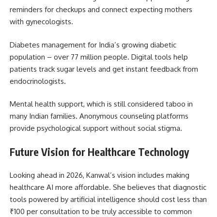
reminders for checkups and connect expecting mothers
with gynecologists.
Diabetes management for India’s growing diabetic
population – over 77 million people. Digital tools help
patients track sugar levels and get instant feedback from
endocrinologists.
Mental health support, which is still considered taboo in
many Indian families. Anonymous counseling platforms
provide psychological support without social stigma.
Future Vision for Healthcare Technology
Looking ahead in 2026, Kanwal’s vision includes making
healthcare AI more affordable. She believes that diagnostic
tools powered by artificial intelligence should cost less than
₹100 per consultation to be truly accessible to common