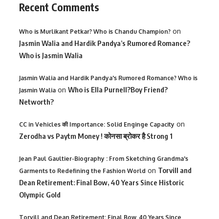
Recent Comments
on
Who is Murlikant Petkar? Who is Chandu Champion?
Jasmin Walia and Hardik Pandya’s Rumored Romance?
Who is Jasmin Walia
Jasmin Walia and Hardik Pandya's Rumored Romance? Who is
on
Who is Ella Purnell?Boy Friend?
Jasmin Walia
Networth?
on
CC in Vehicles की Importance: Solid Enginge Capacity
Zerodha vs Paytm Money ! कोनसा ब्रोकर है Strong 1
Jean Paul Gaultier-Biography : From Sketching Grandma's
on
Torvill and
Garments to Redefining the Fashion World
Dean Retirement: Final Bow, 40 Years Since Historic
Olympic Gold
Torvill and Dean Retirement: Final Bow, 40 Years Since