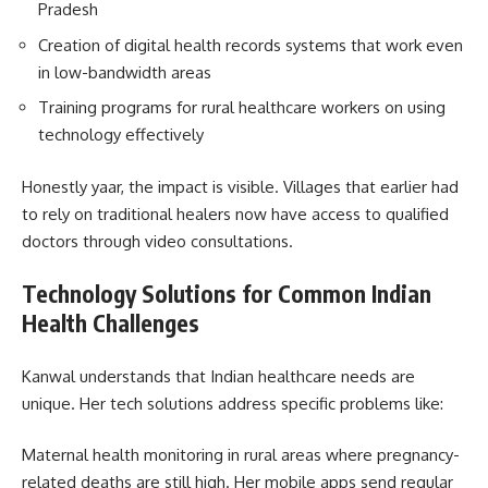
Pradesh
Creation of digital health records systems that work even
in low-bandwidth areas
Training programs for rural healthcare workers on using
technology effectively
Honestly yaar, the impact is visible. Villages that earlier had
to rely on traditional healers now have access to qualified
doctors through video consultations.
Technology Solutions for Common Indian
Health Challenges
Kanwal understands that Indian healthcare needs are
unique. Her tech solutions address specific problems like:
Maternal health monitoring in rural areas where pregnancy-
related deaths are still high. Her mobile apps send regular