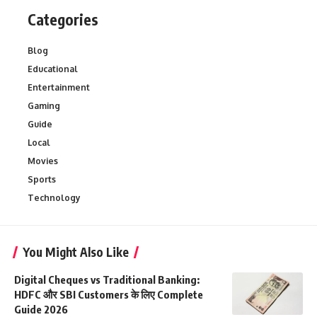
Categories
Blog
Educational
Entertainment
Gaming
Guide
Local
Movies
Sports
Technology
You Might Also Like
Digital Cheques vs Traditional Banking:
HDFC और SBI Customers के लिए Complete
Guide 2026