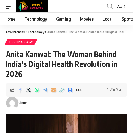
Aa
Font
Resizer
Home
Technology
Gaming
Movies
Local
Sport
newstrendss
>
Technology
>
Anita Kanwal: The Woman Behind India’s Digital Health Revolution in 2026
TECHNOLOGY
Anita Kanwal: The Woman Behind
India’s Digital Health Revolution in
2026
3 Min Read
Vinny