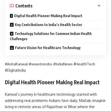
Contents
Digital Health Pioneer Making Real Impact
Key Contributions to India’s Health Sector
Technology Solutions for Common Indian Health
Challenges
Future Vision for Healthcare Technology
#AnitaKanwal #newstrendss #IndiaNews #HealthTech
#DigitalIndia
Digital Health Pioneer Making Real Impact
Kanwal’s journey in healthcare technology started with
addressing real problems Indians face daily. Matlab, imagine
living in remote areas of Rajasthan or Bihar where the