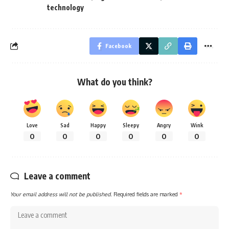
technology
Facebook
What do you think?
Love
Sad
Happy
Sleepy
Angry
Wink
0
0
0
0
0
0
Leave a comment
Your email address will not be published.
Required fields are marked
*