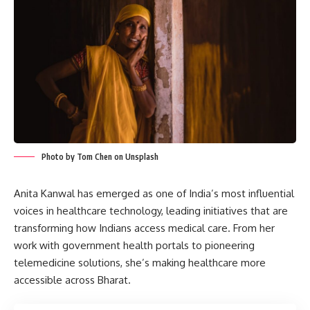
Photo by Tom Chen on Unsplash
Anita Kanwal has emerged as one of India’s most influential
voices in healthcare technology, leading initiatives that are
transforming how Indians access medical care. From her
work with government health portals to pioneering
telemedicine solutions, she’s making healthcare more
accessible across Bharat.