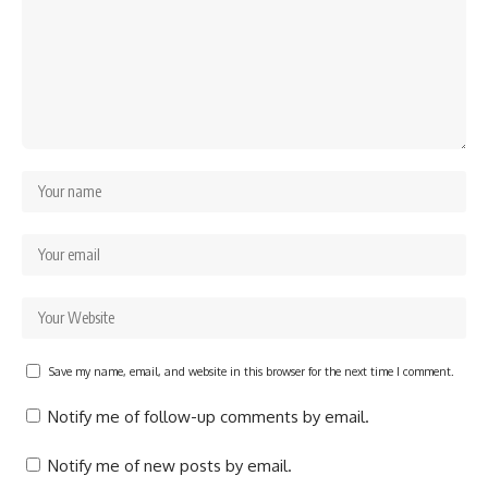
Save my name, email, and website in this browser for the next time I comment.
Notify me of follow-up comments by email.
Notify me of new posts by email.