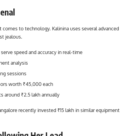
senal
it comes to technology. Kalinina uses several advanced
t jealous.
serve speed and accuracy in real-time
ment analysis
ing sessions
sors worth ₹45,000 each
s around ₹2.5 lakh annually
alore recently invested ₹15 lakh in similar equipment
ollowing Her Lead