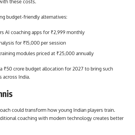
with these costs.
g budget-friendly alternatives:
s AI coaching apps for ₹2,999 monthly
alysis for ₹15,000 per session
raining modules priced at ₹25,000 annually
 a ₹50 crore budget allocation for 2027 to bring such
 across India.
nnis
roach could transform how young Indian players train.
aditional coaching with modern technology creates better