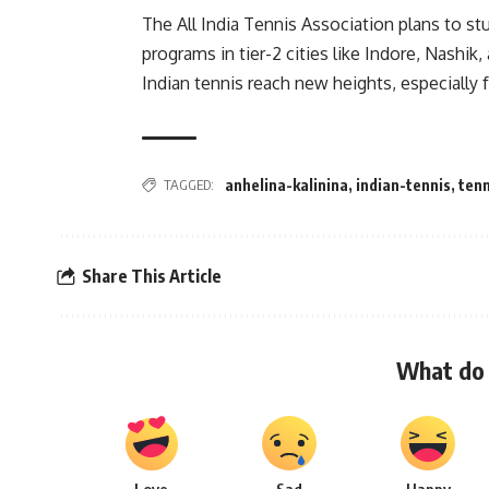
The All India Tennis Association plans to s
programs in tier-2 cities like Indore, Nashik
Indian tennis reach new heights, especially 
TAGGED:
anhelina-kalinina
,
indian-tennis
,
tenn
Share This Article
What do 