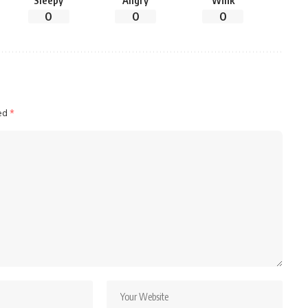
Sleepy
Angry
Wink
0
0
0
ked
*