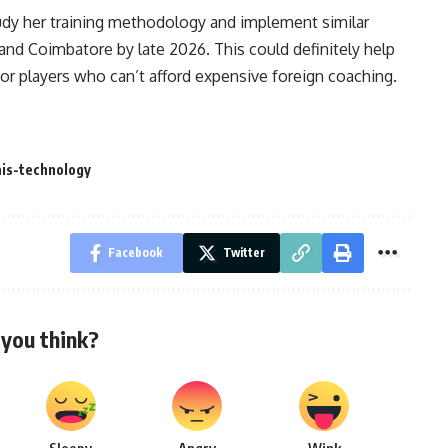
tudy her training methodology and implement similar
, and Coimbatore by late 2026. This could definitely help
for players who can’t afford expensive foreign coaching.
is-technology
Facebook
Twitter
you think?