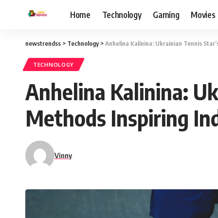
Home
Technology
Gaming
Movies
newstrendss
>
Technology
>
Anhelina Kalinina: Ukrainian Tennis Star
TECHNOLOGY
Anhelina Kalinina: Uk
Methods Inspiring In
Vinny