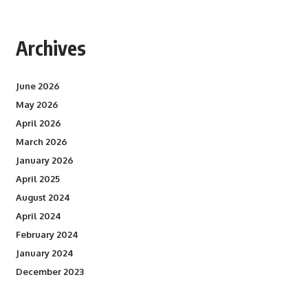
Archives
June 2026
May 2026
April 2026
March 2026
January 2026
April 2025
August 2024
April 2024
February 2024
January 2024
December 2023