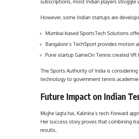
subscriptions, most Indian players struggle 
However, some Indian startups are developin
Mumbai-based SportsTech Solutions offer
Bangalore’s TechSport provides motion an
Pune startup GameOn Tennis created VR t
The Sports Authority of India is considering
technology to government tennis academies
Future Impact on Indian Te
Mujhe lagta hai, Kalinina’s tech-forward app
Her success story proves that combining tr
results.