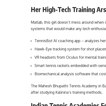
Her High-Tech Training Ar
Matlab, this girl doesn’t mess around when 
systems that would make any tech enthusias
TennisBot AI coaching app – analyzes her 
Hawk-Eye tracking system for shot place
VR headsets from Oculus for mental train
Smart tennis rackets embedded with sen
Biomechanical analysis software that cost
The Mahesh Bhupathi Tennis Academy in Bang
after studying Kalinina’s training methods.
Indian Tennis Academies F