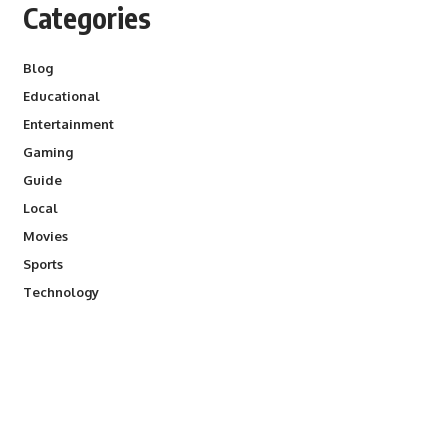
Categories
Blog
Educational
Entertainment
Gaming
Guide
Local
Movies
Sports
Technology