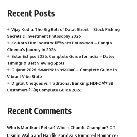
Recent Posts
Vijay Kedia: The Big Bull of Dalal Street – Stock Picking
Secrets & Investment Philosophy 2026
Kolkata Film Industry: টলিউড থেকে Bollywood – Bangla
Cinema’s Journey in 2026
Solar Eclipse 2026: Complete Guide for India – Dates,
Timings & Best Viewing Spots
Gujarat 2026: જામનગર to અમદાવાદ – Complete Guide to
Vibrant Vibe State
Digital Cheques vs Traditional Banking: HDFC और SBI
Customers के लिए Complete Guide 2026
Recent Comments
on
Who is Murlikant Petkar? Who is Chandu Champion?
Jasmin Walia and Hardik Pandya’s Rumored Romance?