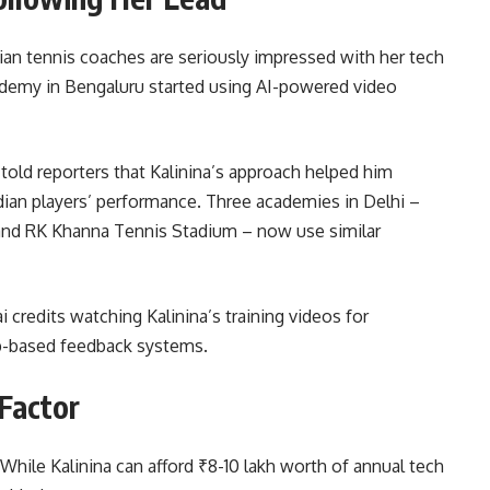
Indian tennis coaches are seriously impressed with her tech
demy in Bengaluru started using AI-powered video
old reporters that Kalinina’s approach helped him
an players’ performance. Three academies in Delhi –
and RK Khanna Tennis Stadium – now use similar
credits watching Kalinina’s training videos for
p-based feedback systems.
 Factor
 While Kalinina can afford ₹8-10 lakh worth of annual tech