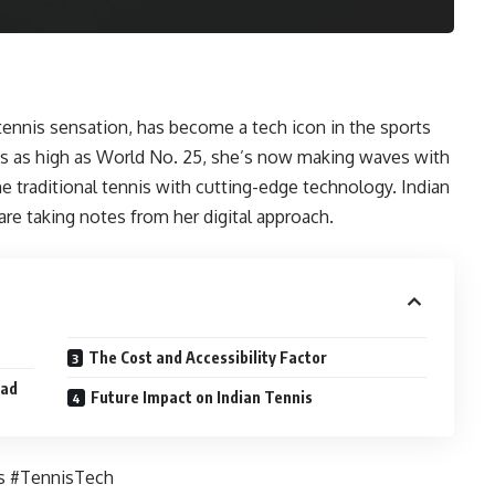
 tennis sensation, has become a tech icon in the sports
s as high as World No. 25, she’s now making waves with
e traditional tennis with cutting-edge technology. Indian
e taking notes from her digital approach.
The Cost and Accessibility Factor
ead
Future Impact on Indian Tennis
s #TennisTech