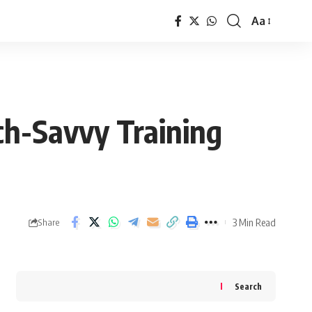
Aa
Font
Resizer
ech-Savvy Training
3 Min Read
Share
Search