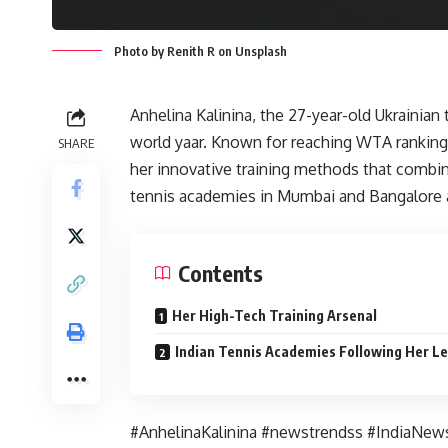
Photo by Renith R on Unsplash
Anhelina Kalinina, the 27-year-old Ukrainian
world yaar. Known for reaching WTA ranking
SHARE
her innovative training methods that combin
tennis academies in Mumbai and Bangalore ar
Contents
Her High-Tech Training Arsenal
Indian Tennis Academies Following Her L
#AnhelinaKalinina #newstrendss #IndiaNew