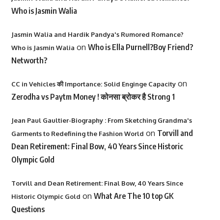
Who is Jasmin Walia
Jasmin Walia and Hardik Pandya's Rumored Romance?
on
Who is Ella Purnell?Boy Friend?
Who is Jasmin Walia
Networth?
on
CC in Vehicles की Importance: Solid Enginge Capacity
Zerodha vs Paytm Money ! कोनसा ब्रोकर है Strong 1
Jean Paul Gaultier-Biography : From Sketching Grandma's
on
Torvill and
Garments to Redefining the Fashion World
Dean Retirement: Final Bow, 40 Years Since Historic
Olympic Gold
Torvill and Dean Retirement: Final Bow, 40 Years Since
on
What Are The 10 top GK
Historic Olympic Gold
Questions