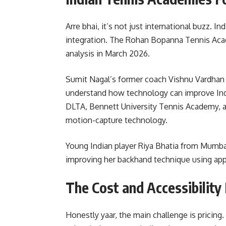
Arre bhai, it’s not just international buzz. 
integration. The Rohan Bopanna Tennis Aca
analysis in March 2026.
Sumit Nagal’s former coach Vishnu Vardhan t
understand how technology can improve Indi
DLTA, Bennett University Tennis Academy, 
motion-capture technology.
Young Indian player Riya Bhatia from Mumbai 
improving her backhand technique using ap
The Cost and Accessibility
Honestly yaar, the main challenge is pricing.