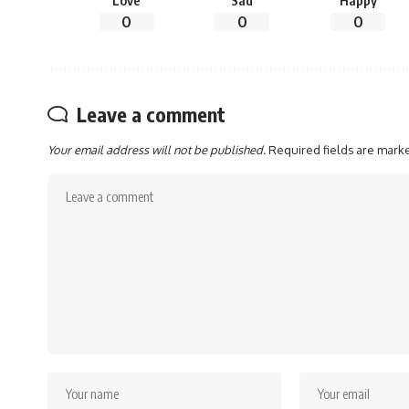
Love
Sad
Happy
0
0
0
Leave a comment
Your email address will not be published.
Required fields are mar