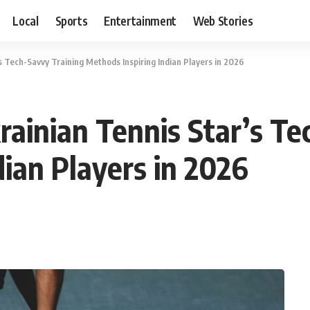
Local
Sports
Entertainment
Web Stories
’s Tech-Savvy Training Methods Inspiring Indian Players in 2026
rainian Tennis Star’s T
dian Players in 2026