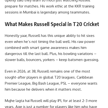
openly said they learn so much just watching Russell
prepare for matches. His work ethic at the KKR training
sessions in Mumbai is legendary among teammates.
What Makes Russell Special in T20 Cricket
Honestly yaar, Russell has this unique ability to hit sixes
even when he’s not timing the ball well. His raw power
combined with smart game awareness makes him
dangerous till the last ball. Plus, his bowling variations –
slower balls, bouncers, yorkers – keep batsmen guessing.
Even in 2026, at 38, Russell remains one of the most
sought-after players in global T20 leagues. Caribbean
Premier League, Big Bash League, PSL – everyone wants
him because he delivers when it matters most.
Mujhe lagta hai Russell will play IPL for at least 2-3 more
years. Age is just a number for players like him who have