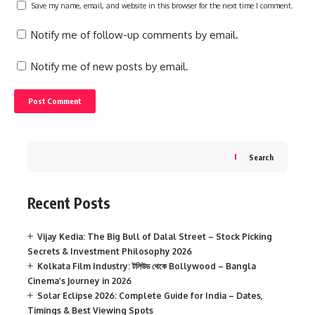
Save my name, email, and website in this browser for the next time I comment.
Notify me of follow-up comments by email.
Notify me of new posts by email.
Search
Recent Posts
Vijay Kedia: The Big Bull of Dalal Street – Stock Picking
Secrets & Investment Philosophy 2026
Kolkata Film Industry: টলিউড থেকে Bollywood – Bangla
Cinema’s Journey in 2026
Solar Eclipse 2026: Complete Guide for India – Dates,
Timings & Best Viewing Spots