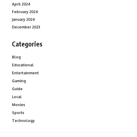
April 2024
February 2024
January 2024
December 2023
Categories
Blog
Educational
Entertainment
Gaming
Guide
Local
Movies
Sports
Technology