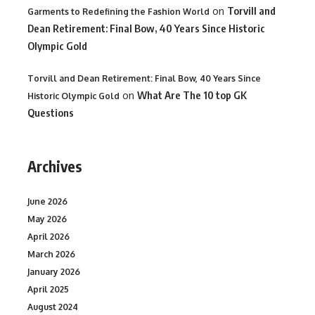
on
Torvill and
Garments to Redefining the Fashion World
Dean Retirement: Final Bow, 40 Years Since Historic
Olympic Gold
Torvill and Dean Retirement: Final Bow, 40 Years Since
on
What Are The 10 top GK
Historic Olympic Gold
Questions
Archives
June 2026
May 2026
April 2026
March 2026
January 2026
April 2025
August 2024