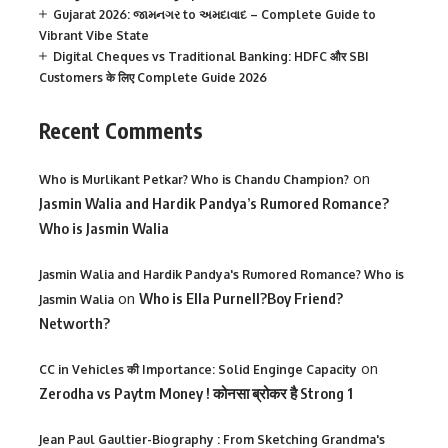
Gujarat 2026: જામનગર to અમદાવાદ – Complete Guide to
Vibrant Vibe State
Digital Cheques vs Traditional Banking: HDFC और SBI
Customers के लिए Complete Guide 2026
Recent Comments
on
Who is Murlikant Petkar? Who is Chandu Champion?
Jasmin Walia and Hardik Pandya’s Rumored Romance?
Who is Jasmin Walia
Jasmin Walia and Hardik Pandya's Rumored Romance? Who is
on
Who is Ella Purnell?Boy Friend?
Jasmin Walia
Networth?
on
CC in Vehicles की Importance: Solid Enginge Capacity
Zerodha vs Paytm Money ! कोनसा ब्रोकर है Strong 1
Jean Paul Gaultier-Biography : From Sketching Grandma's