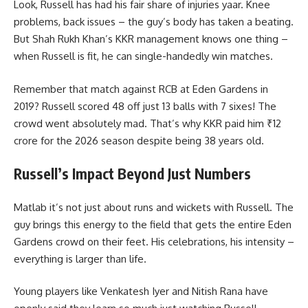
Look, Russell has had his fair share of injuries yaar. Knee
problems, back issues – the guy’s body has taken a beating.
But Shah Rukh Khan’s KKR management knows one thing –
when Russell is fit, he can single-handedly win matches.
Remember that match against RCB at Eden Gardens in
2019? Russell scored 48 off just 13 balls with 7 sixes! The
crowd went absolutely mad. That’s why KKR paid him ₹12
crore for the 2026 season despite being 38 years old.
Russell’s Impact Beyond Just Numbers
Matlab it’s not just about runs and wickets with Russell. The
guy brings this energy to the field that gets the entire Eden
Gardens crowd on their feet. His celebrations, his intensity –
everything is larger than life.
Young players like Venkatesh Iyer and Nitish Rana have