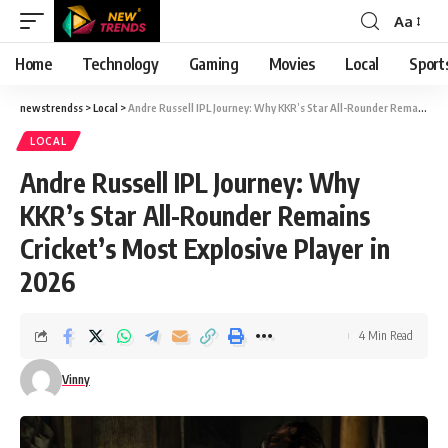
Aa
Font
Resizer
Home
Technology
Gaming
Movies
Local
Sport
newstrendss
>
Local
>
Andre Russell IPL Journey: Why KKR’s Star All-Rounder Remains Cricket’s Most Explosive Player in 2026
LOCAL
Andre Russell IPL Journey: Why
KKR’s Star All-Rounder Remains
Cricket’s Most Explosive Player in
2026
4 Min Read
Vinny