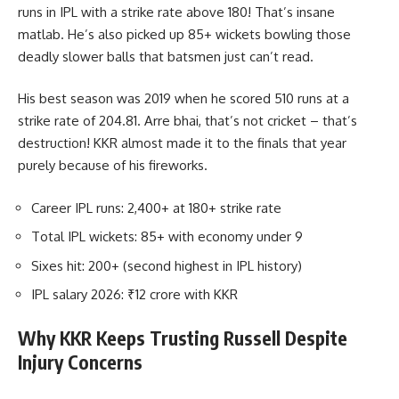
runs in IPL with a strike rate above 180! That’s insane
matlab. He’s also picked up 85+ wickets bowling those
deadly slower balls that batsmen just can’t read.
His best season was 2019 when he scored 510 runs at a
strike rate of 204.81. Arre bhai, that’s not cricket – that’s
destruction! KKR almost made it to the finals that year
purely because of his fireworks.
Career IPL runs: 2,400+ at 180+ strike rate
Total IPL wickets: 85+ with economy under 9
Sixes hit: 200+ (second highest in IPL history)
IPL salary 2026: ₹12 crore with KKR
Why KKR Keeps Trusting Russell Despite
Injury Concerns