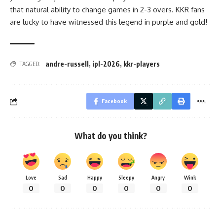
that natural ability to change games in 2-3 overs. KKR fans
are lucky to have witnessed this legend in purple and gold!
andre-russell
,
ipl-2026
,
kkr-players
TAGGED:
Facebook
What do you think?
Love
Sad
Happy
Sleepy
Angry
Wink
0
0
0
0
0
0