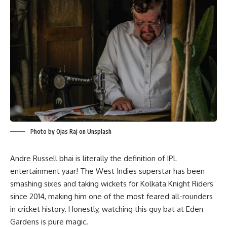
Photo by Ojas Raj on Unsplash
Andre Russell bhai is literally the definition of IPL
entertainment yaar! The West Indies superstar has been
smashing sixes and taking wickets for Kolkata Knight Riders
since 2014, making him one of the most feared all-rounders
in cricket history. Honestly, watching this guy bat at Eden
Gardens is pure magic.