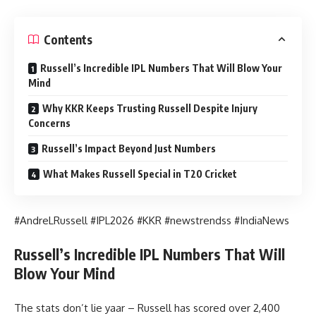
Contents
Russell’s Incredible IPL Numbers That Will Blow Your
Mind
Why KKR Keeps Trusting Russell Despite Injury
Concerns
Russell’s Impact Beyond Just Numbers
What Makes Russell Special in T20 Cricket
#AndreLRussell #IPL2026 #KKR #newstrendss #IndiaNews
Russell’s Incredible IPL Numbers That Will
Blow Your Mind
The stats don’t lie yaar – Russell has scored over 2,400