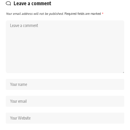
Leave a comment
Your email address will not be published.
Required fields are marked
*