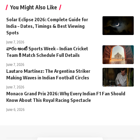
You Might Also Like
Solar Eclipse 2026: Complete Guide for
India – Dates, Timings & Best Viewing
Spots
June 7, 2026
వారం అంటే Sports Week – Indian Cricket
Team కి Match Schedule Full Details
June 7, 2026
Lautaro Martínez: The Argentina Striker
Making Waves in Indian Football Circles
June 7, 2026
Monaco Grand Prix 2026: Why Every Indian F1 Fan Should
Know About This Royal Racing Spectacle
June 6, 2026