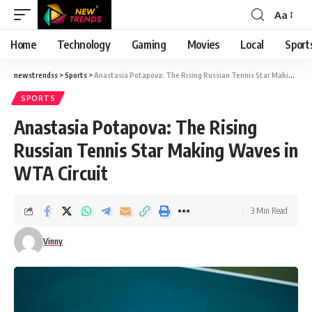
Aa
Font
Resizer
Home
Technology
Gaming
Movies
Local
Sport
newstrendss
>
Sports
>
Anastasia Potapova: The Rising Russian Tennis Star Making Waves in WTA Circuit
SPORTS
Anastasia Potapova: The Rising
Russian Tennis Star Making Waves in
WTA Circuit
3 Min Read
Vinny