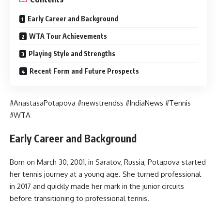
Early Career and Background
WTA Tour Achievements
Playing Style and Strengths
Recent Form and Future Prospects
#AnastasaPotapova #newstrendss #IndiaNews #Tennis
#WTA
Early Career and Background
Born on March 30, 2001, in Saratov, Russia, Potapova started
her tennis journey at a young age. She turned professional
in 2017 and quickly made her mark in the junior circuits
before transitioning to professional tennis.