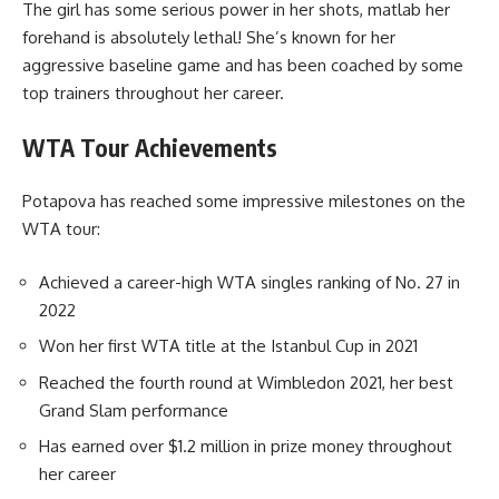
The girl has some serious power in her shots, matlab her
forehand is absolutely lethal! She’s known for her
aggressive baseline game and has been coached by some
top trainers throughout her career.
WTA Tour Achievements
Potapova has reached some impressive milestones on the
WTA tour:
Achieved a career-high WTA singles ranking of No. 27 in
2022
Won her first WTA title at the Istanbul Cup in 2021
Reached the fourth round at Wimbledon 2021, her best
Grand Slam performance
Has earned over $1.2 million in prize money throughout
her career