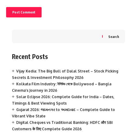
Search
Recent Posts
Vijay Kedia: The Big Bull of Dalal Street – Stock Picking
Secrets & Investment Philosophy 2026
Kolkata Film Industry: টলিউড থেকে Bollywood – Bangla
Cinema’s Journey in 2026
Solar Eclipse 2026: Complete Guide for India – Dates,
Timings & Best Viewing Spots
Gujarat 2026: જામનગર to અમદાવાદ – Complete Guide to
Vibrant Vibe State
Digital Cheques vs Traditional Banking: HDFC और SBI
Customers के लिए Complete Guide 2026