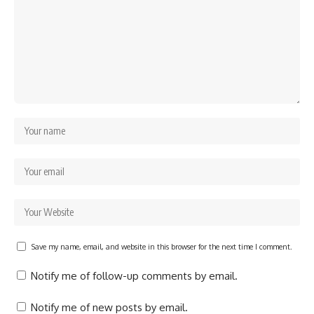
Save my name, email, and website in this browser for the next time I comment.
Notify me of follow-up comments by email.
Notify me of new posts by email.