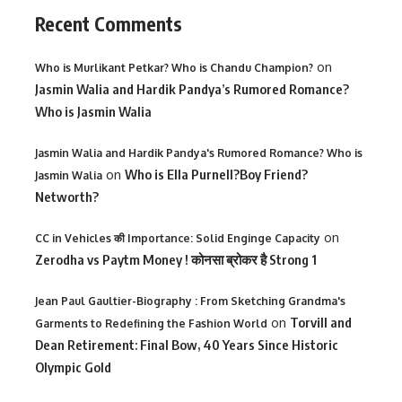
Recent Comments
on
Who is Murlikant Petkar? Who is Chandu Champion?
Jasmin Walia and Hardik Pandya’s Rumored Romance?
Who is Jasmin Walia
Jasmin Walia and Hardik Pandya's Rumored Romance? Who is
on
Who is Ella Purnell?Boy Friend?
Jasmin Walia
Networth?
on
CC in Vehicles की Importance: Solid Enginge Capacity
Zerodha vs Paytm Money ! कोनसा ब्रोकर है Strong 1
Jean Paul Gaultier-Biography : From Sketching Grandma's
on
Torvill and
Garments to Redefining the Fashion World
Dean Retirement: Final Bow, 40 Years Since Historic
Olympic Gold