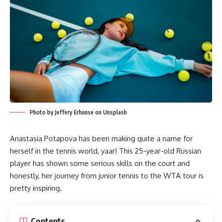
Photo by Jeffery Erhunse on Unsplash
Anastasia Potapova has been making quite a name for
herself in the tennis world, yaar! This 25-year-old Russian
player has shown some serious skills on the court and
honestly, her journey from junior tennis to the WTA tour is
pretty inspiring.
Contents