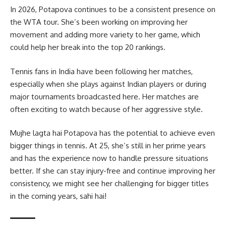
In 2026, Potapova continues to be a consistent presence on
the WTA tour. She’s been working on improving her
movement and adding more variety to her game, which
could help her break into the top 20 rankings.
Tennis fans in India have been following her matches,
especially when she plays against Indian players or during
major tournaments broadcasted here. Her matches are
often exciting to watch because of her aggressive style.
Mujhe lagta hai Potapova has the potential to achieve even
bigger things in tennis. At 25, she’s still in her prime years
and has the experience now to handle pressure situations
better. If she can stay injury-free and continue improving her
consistency, we might see her challenging for bigger titles
in the coming years, sahi hai!