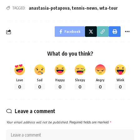
anastasia-potapova
,
tennis-news
,
wta-tour
TAGGED:
Facebook
What do you think?
Love
Sad
Happy
Sleepy
Angry
Wink
0
0
0
0
0
0
Leave a comment
Your email address will not be published.
Required fields are marked
*