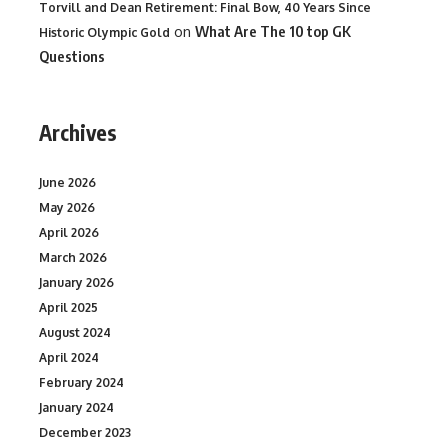
Torvill and Dean Retirement: Final Bow, 40 Years Since
on
What Are The 10 top GK
Historic Olympic Gold
Questions
Archives
June 2026
May 2026
April 2026
March 2026
January 2026
April 2025
August 2024
April 2024
February 2024
January 2024
December 2023