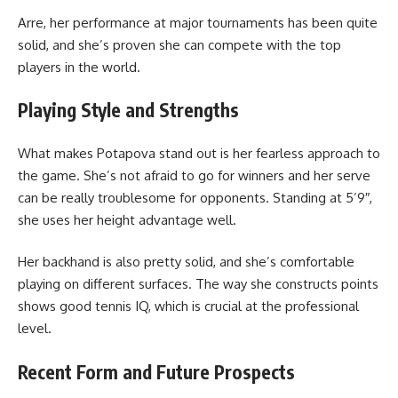
Arre, her performance at major tournaments has been quite
solid, and she’s proven she can compete with the top
players in the world.
Playing Style and Strengths
What makes Potapova stand out is her fearless approach to
the game. She’s not afraid to go for winners and her serve
can be really troublesome for opponents. Standing at 5’9″,
she uses her height advantage well.
Her backhand is also pretty solid, and she’s comfortable
playing on different surfaces. The way she constructs points
shows good tennis IQ, which is crucial at the professional
level.
Recent Form and Future Prospects