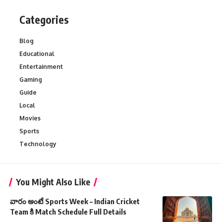
Categories
Blog
Educational
Entertainment
Gaming
Guide
Local
Movies
Sports
Technology
You Might Also Like
వారం అంటే Sports Week – Indian Cricket
Team కి Match Schedule Full Details