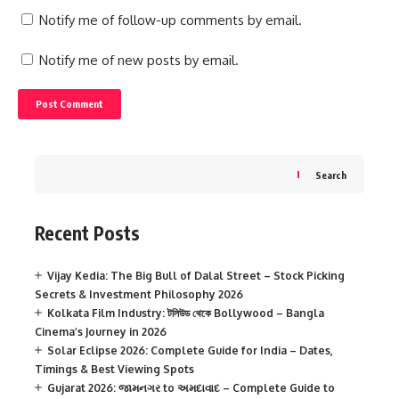
Notify me of follow-up comments by email.
Notify me of new posts by email.
Search
Recent Posts
Vijay Kedia: The Big Bull of Dalal Street – Stock Picking
Secrets & Investment Philosophy 2026
Kolkata Film Industry: টলিউড থেকে Bollywood – Bangla
Cinema’s Journey in 2026
Solar Eclipse 2026: Complete Guide for India – Dates,
Timings & Best Viewing Spots
Gujarat 2026: જામનગર to અમદાવાદ – Complete Guide to