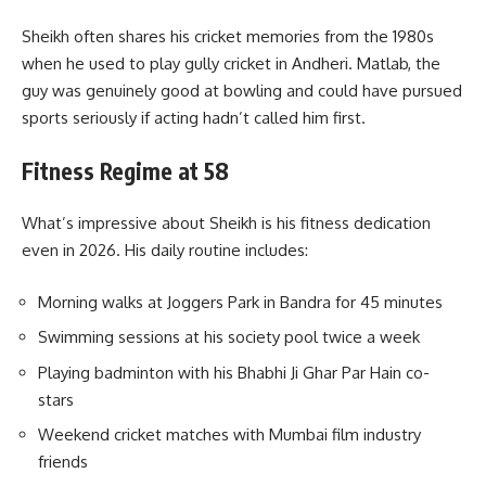
Sheikh often shares his cricket memories from the 1980s
when he used to play gully cricket in Andheri. Matlab, the
guy was genuinely good at bowling and could have pursued
sports seriously if acting hadn’t called him first.
Fitness Regime at 58
What’s impressive about Sheikh is his fitness dedication
even in 2026. His daily routine includes:
Morning walks at Joggers Park in Bandra for 45 minutes
Swimming sessions at his society pool twice a week
Playing badminton with his Bhabhi Ji Ghar Par Hain co-
stars
Weekend cricket matches with Mumbai film industry
friends