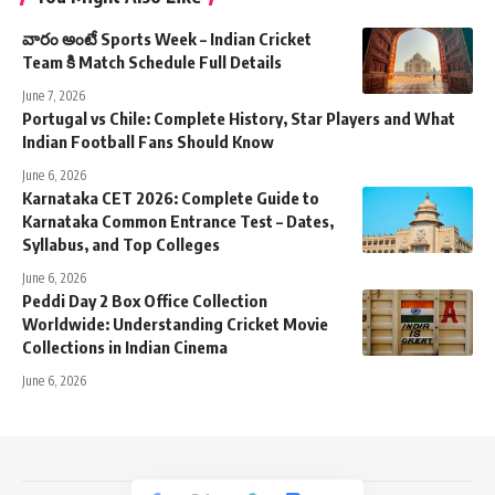
వారం అంటే Sports Week – Indian Cricket
Team కి Match Schedule Full Details
June 7, 2026
Portugal vs Chile: Complete History, Star Players and What
Indian Football Fans Should Know
June 6, 2026
Karnataka CET 2026: Complete Guide to
Karnataka Common Entrance Test – Dates,
Syllabus, and Top Colleges
June 6, 2026
Peddi Day 2 Box Office Collection
Worldwide: Understanding Cricket Movie
Collections in Indian Cinema
June 6, 2026