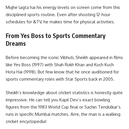
Mujhe lagta hai his energy levels on screen come from this
disciplined sports routine. Even after shooting 12-hour
schedules for &TV, he makes time for physical activities.
From Yes Boss to Sports Commentary
Dreams
Before becoming the iconic Vibhuti, Sheikh appeared in films
like Yes Boss (1997) with Shah Rukh Khan and Kuch Kuch
Hota Hai (1998). But few know that he once auditioned for
sports commentary roles with Star Sports back in 2005.
Sheikh’s knowledge about cricket statistics is honestly quite
impressive. He can tell you Kapil Dev’s exact bowling
figures from the 1983 World Cup final or Sachin Tendulkar’s
runs in specific Mumbai matches. Arre, the man is a walking
cricket encyclopedia!