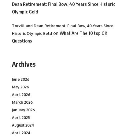
Dean Retirement: Final Bow, 40 Years Since Historic
Olympic Gold
Torvill and Dean Retirement: Final Bow, 40 Years Since
on
What Are The 10 top GK
Historic Olympic Gold
Questions
Archives
June 2026
May 2026
April 2026
March 2026
January 2026
April 2025
August 2024
April 2024