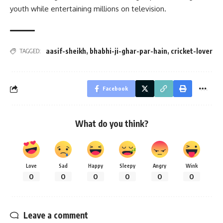
youth while entertaining millions on television.
aasif-sheikh
,
bhabhi-ji-ghar-par-hain
,
cricket-lover
TAGGED:
Facebook
What do you think?
Love
Sad
Happy
Sleepy
Angry
Wink
0
0
0
0
0
0
Leave a comment