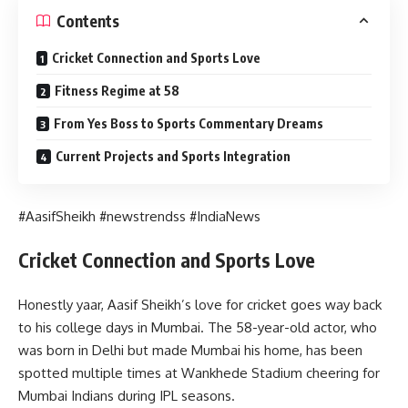
Contents
Cricket Connection and Sports Love
Fitness Regime at 58
From Yes Boss to Sports Commentary Dreams
Current Projects and Sports Integration
#AasifSheikh #newstrendss #IndiaNews
Cricket Connection and Sports Love
Honestly yaar, Aasif Sheikh’s love for cricket goes way back
to his college days in Mumbai. The 58-year-old actor, who
was born in Delhi but made Mumbai his home, has been
spotted multiple times at Wankhede Stadium cheering for
Mumbai Indians during IPL seasons.