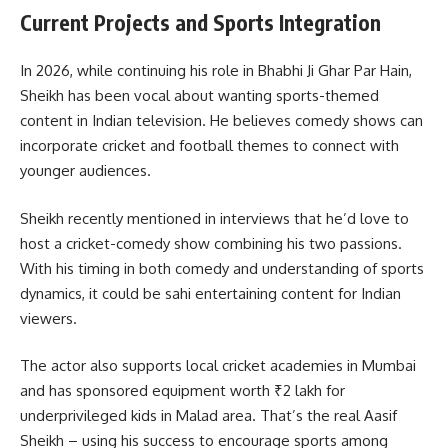
Current Projects and Sports Integration
In 2026, while continuing his role in Bhabhi Ji Ghar Par Hain,
Sheikh has been vocal about wanting sports-themed
content in Indian television. He believes comedy shows can
incorporate cricket and football themes to connect with
younger audiences.
Sheikh recently mentioned in interviews that he’d love to
host a cricket-comedy show combining his two passions.
With his timing in both comedy and understanding of sports
dynamics, it could be sahi entertaining content for Indian
viewers.
The actor also supports local cricket academies in Mumbai
and has sponsored equipment worth ₹2 lakh for
underprivileged kids in Malad area. That’s the real Aasif
Sheikh – using his success to encourage sports among