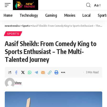
Aa
Font
Resizer
Home
Technology
Gaming
Movies
Local
Sport
newstrendss
>
Sports
>
Aasif Sheikh: From Comedy King to Sports Enthusiast – The Multi-Talented Journey
SPORTS
Aasif Sheikh: From Comedy King to
Sports Enthusiast – The Multi-
Talented Journey
3 Min Read
Vinny