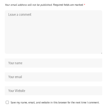
Your email address will not be published.
Required fields are marked
*
Save my name, email, and website in this browser for the next time I comment.