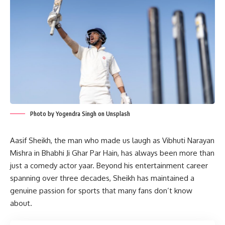
Photo by Yogendra Singh on Unsplash
Aasif Sheikh, the man who made us laugh as Vibhuti Narayan
Mishra in Bhabhi Ji Ghar Par Hain, has always been more than
just a comedy actor yaar. Beyond his entertainment career
spanning over three decades, Sheikh has maintained a
genuine passion for sports that many fans don’t know
about.