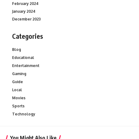
February 2024
January 2024
December 2023
Categories
Blog
Educational
Entertainment
Gaming
Guide
Local
Movies
Sports
Technology
You Might Also Like