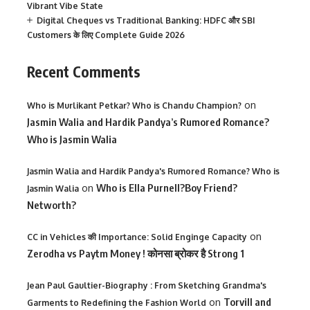
Vibrant Vibe State
Digital Cheques vs Traditional Banking: HDFC और SBI
Customers के लिए Complete Guide 2026
Recent Comments
on
Who is Murlikant Petkar? Who is Chandu Champion?
Jasmin Walia and Hardik Pandya’s Rumored Romance?
Who is Jasmin Walia
Jasmin Walia and Hardik Pandya's Rumored Romance? Who is
on
Who is Ella Purnell?Boy Friend?
Jasmin Walia
Networth?
on
CC in Vehicles की Importance: Solid Enginge Capacity
Zerodha vs Paytm Money ! कोनसा ब्रोकर है Strong 1
Jean Paul Gaultier-Biography : From Sketching Grandma's
on
Torvill and
Garments to Redefining the Fashion World