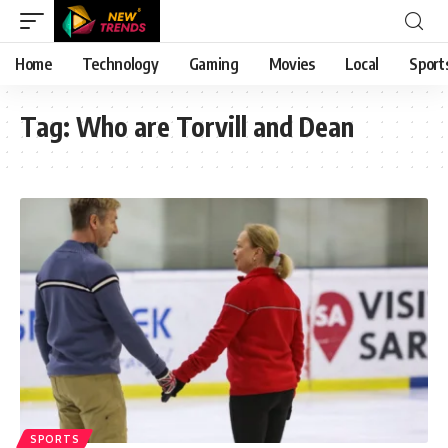
Home
Technology
Gaming
Movies
Local
Sport
Tag:
Who are Torvill and Dean
SPORTS