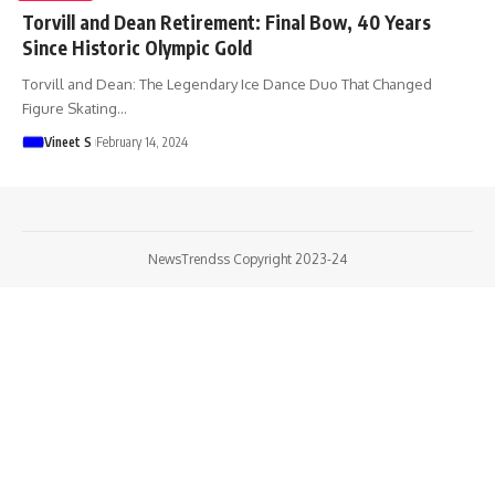
Torvill and Dean Retirement: Final Bow, 40 Years
Since Historic Olympic Gold
Torvill and Dean: The Legendary Ice Dance Duo That Changed
Figure Skating
…
Vineet S
February 14, 2024
NewsTrendss Copyright 2023-24